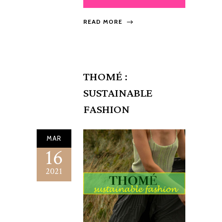
READ MORE
THOMÉ :
SUSTAINABLE
FASHION
MAR
16
2021