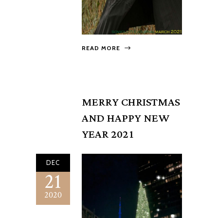
READ MORE
MERRY CHRISTMAS
AND HAPPY NEW
YEAR 2021
DEC
21
2020