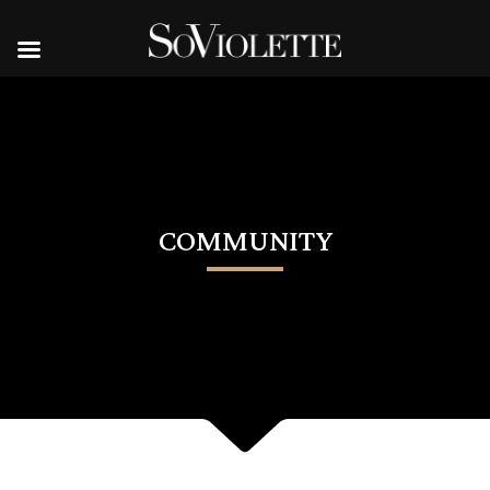
COMMUNITY