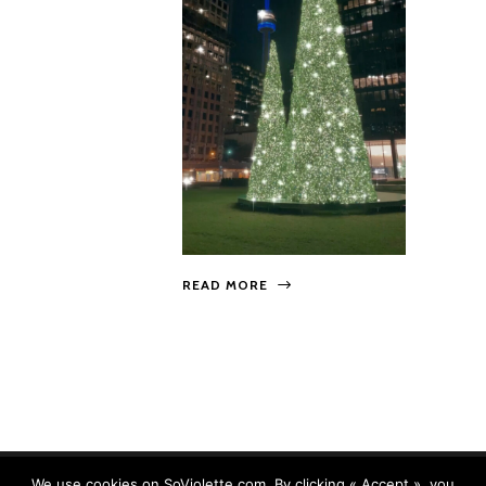
READ MORE
We use cookies on SoViolette.com. By clicking « Accept », you