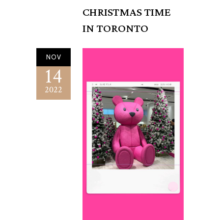
CHRISTMAS TIME
IN TORONTO
NOV
14
2022