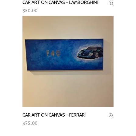
CAR ART ON CANVAS – LAMBORGHINI
ADD TO CART
50.00
$
CAR ART ON CANVAS – FERRARI
ADD TO CART
75.00
$