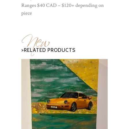
Ranges $40 CAD – $120+ depending on
piece
New
>RELATED PRODUCTS