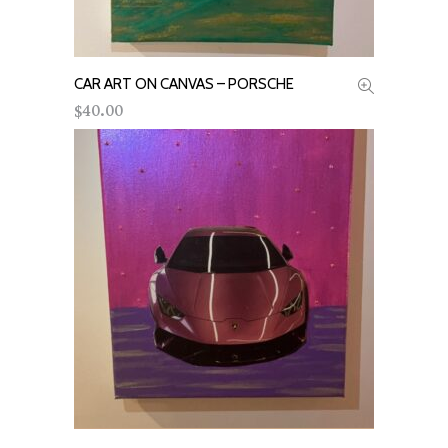
CAR ART ON CANVAS – PORSCHE
ADD TO CART
40.00
$