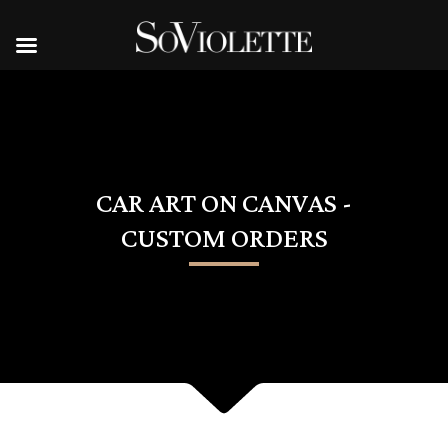
CAR ART ON CANVAS -
CUSTOM ORDERS