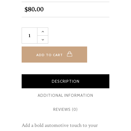
80.00
$
Car
Art
on
Canvas
-
Custom
ADD TO CART
Orders
quantity
DESCRIPTION
ADDITIONAL INFORMATION
REVIEWS (0)
Add a bold automotive touch to your