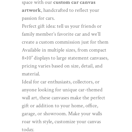
space with our
custom car canvas
artwork
, handcrafted to reflect your
passion for cars.
Perfect gift idea: tell us your friends or
family member’s favorite car and we’ll
create a custom commission just for them
Available in multiple sizes, from compact
8×10” displays to large statement canvases,
pricing varies based on size, detail, and
material.
Ideal for car enthusiasts, collectors, or
anyone looking for unique car-themed
wall art, these canvases make the perfect
gift or addition to your home, office,
garage, or showroom. Make your walls
roar with style
,
customize your canvas
today.