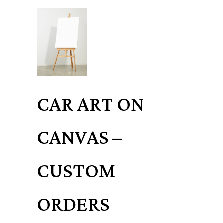
CAR ART ON
CANVAS –
CUSTOM
ORDERS