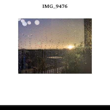
IMG_9476