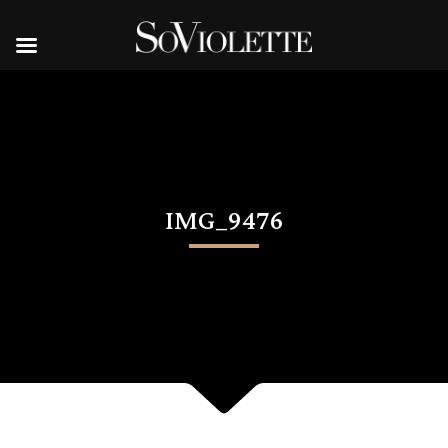
IMG_9476