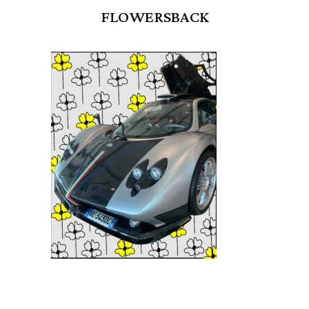
FLOWERSBACK