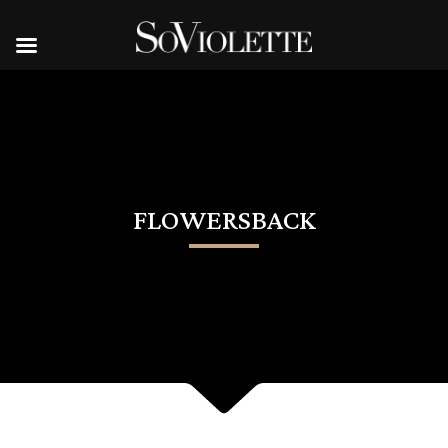
FLOWERSBACK