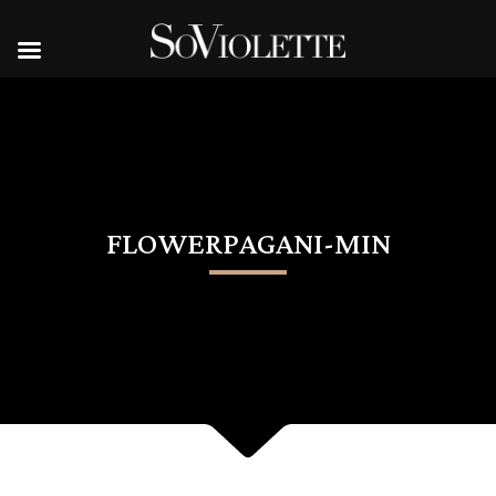
FLOWERPAGANI-MIN