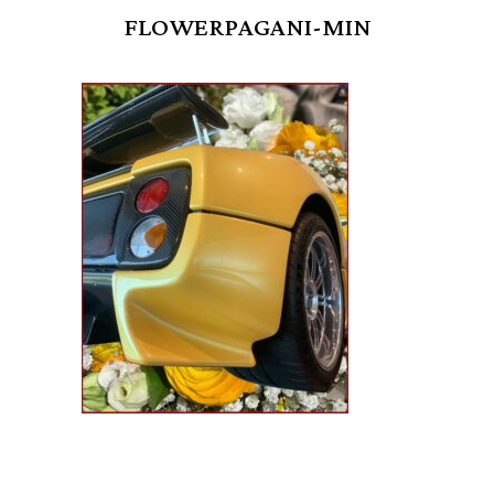
FLOWERPAGANI-MIN