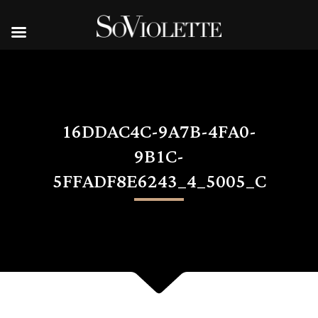
16DDAC4C-9A7B-4FA0-
9B1C-
5FFADF8E6243_4_5005_C