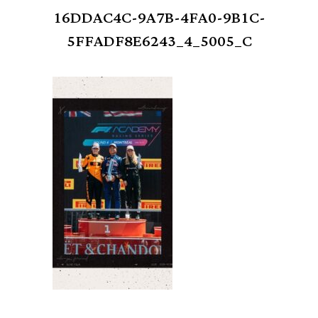
16DDAC4C-9A7B-4FA0-9B1C-
5FFADF8E6243_4_5005_C