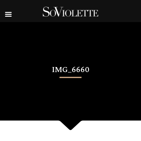
IMG_6660