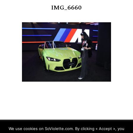
IMG_6660
We use cookies on SoViolette.com. By clicking « Accept », you