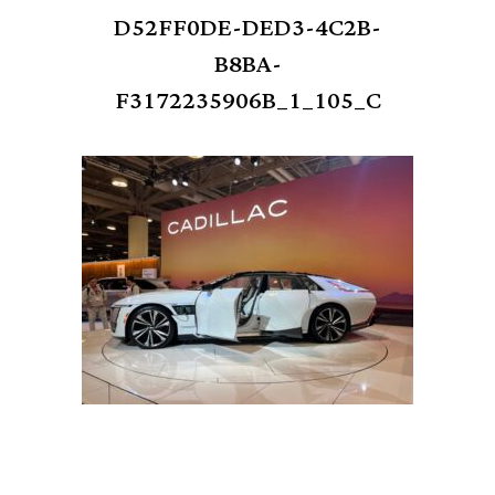
D52FF0DE-DED3-4C2B-
B8BA-
F3172235906B_1_105_C