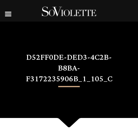
D52FF0DE-DED3-4C2B-
B8BA-
F3172235906B_1_105_C