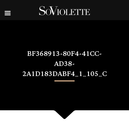
BF368913-80F4-41CC-
AD38-
2A1D183DABF4_1_105_C