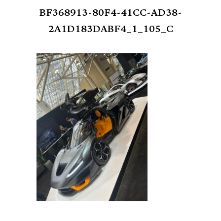
BF368913-80F4-41CC-AD38-
2A1D183DABF4_1_105_C