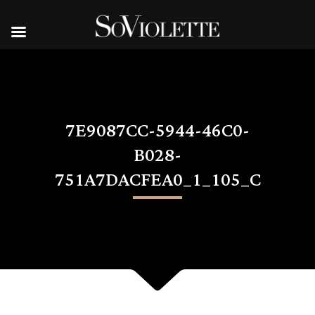
7E9087CC-5944-46C0-
B028-
751A7DACFEA0_1_105_C