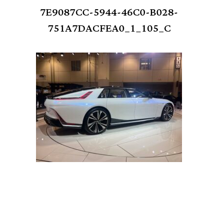
7E9087CC-5944-46C0-B028-
751A7DACFEA0_1_105_C