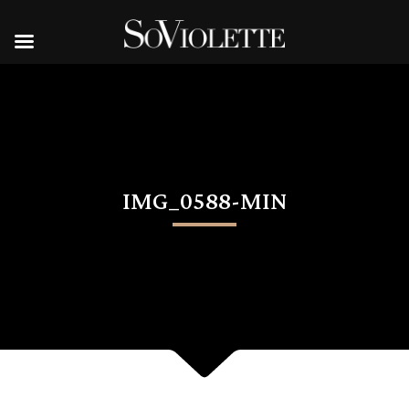
IMG_0588-MIN