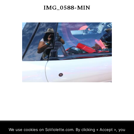
IMG_0588-MIN
We use cookies on SoViolette.com. By clicking « Accept », you