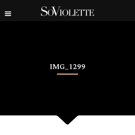
IMG_1299