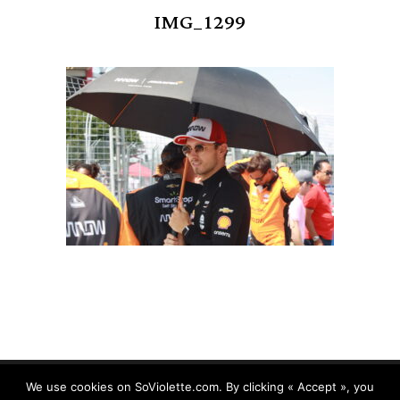
IMG_1299
We use cookies on SoViolette.com. By clicking « Accept », you