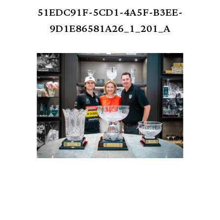
51EDC91F-5CD1-4A5F-B3EE-
9D1E86581A26_1_201_A