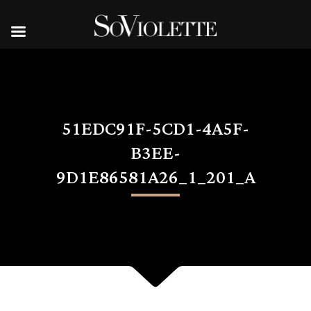
51EDC91F-5CD1-4A5F-
B3EE-
9D1E86581A26_1_201_A