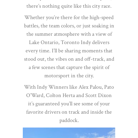
there’s nothing quite like this city race.
Whether you’re there for the high-speed
battles, the team colors, or just soaking in
the summer atmosphere with a view of
Lake Ontario, Toronto Indy delivers
every time. I’ll be sharing moments that
stood out, the vibes on and off-track, and
a few scenes that capture the spirit of
motorsport in the city.
With Indy Winners like Alex Palou, Pato
O’Ward, Colton Herta and Scott Dixon
it’s guaranteed you’ll see some of your
favorite drivers on track and inside the
paddock.