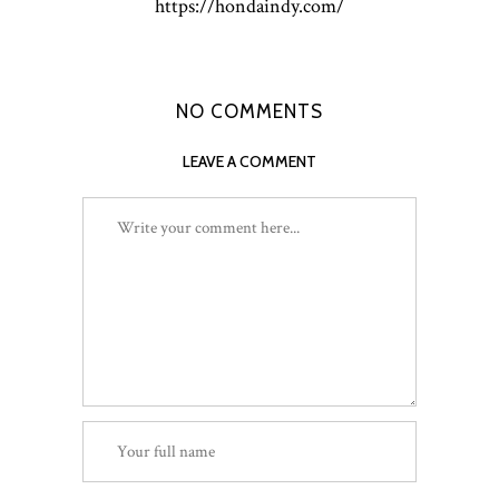
https://hondaindy.com/
NO COMMENTS
LEAVE A COMMENT