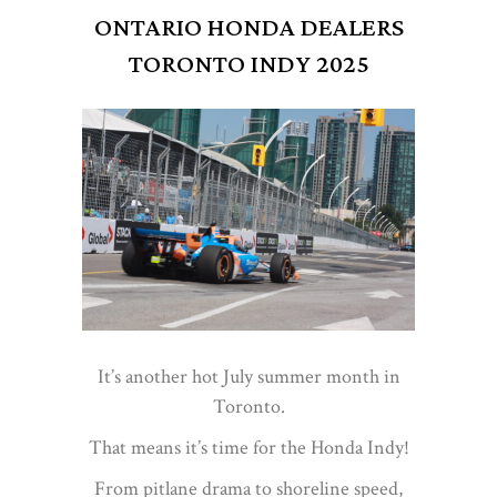
ONTARIO HONDA DEALERS
TORONTO INDY 2025
It’s another hot July summer month in
Toronto.
That means it’s time for the Honda Indy!
From pitlane drama to shoreline speed,