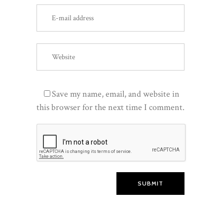
Save my name, email, and website in
this browser for the next time I comment.
SUBMIT