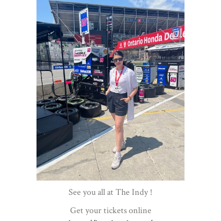
See you all at The Indy !
Get your tickets online