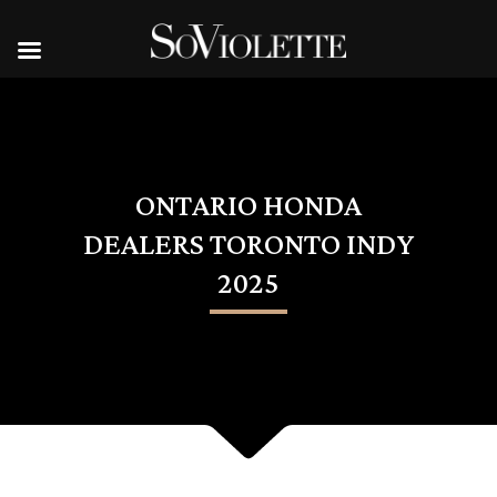
ONTARIO HONDA
DEALERS TORONTO INDY
2025