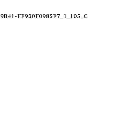
9B41-FF930F0985F7_1_105_C