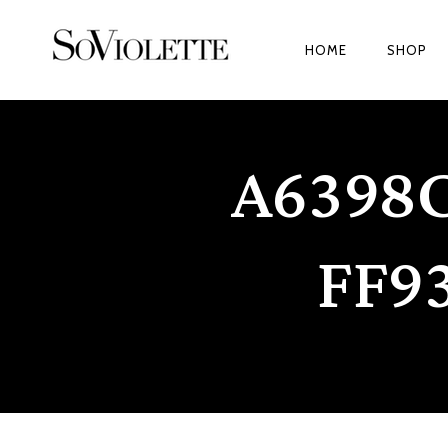
HOME
SHOP
A6398
FF9