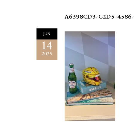
A6398CD3-C2D5-4586-
JUN
14
2025