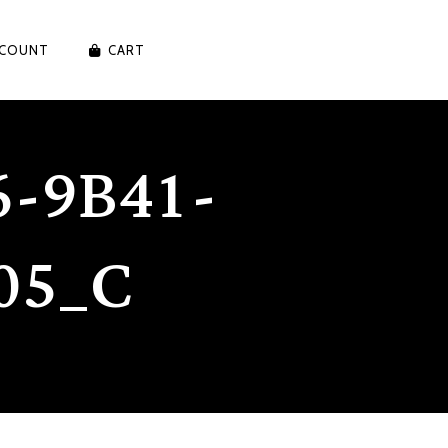
CCOUNT
CART
-9B41-
05_C