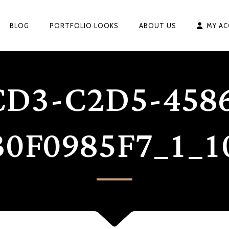
BLOG
PORTFOLIO LOOKS
ABOUT US
MY A
CD3-C2D5-4586
30F0985F7_1_1