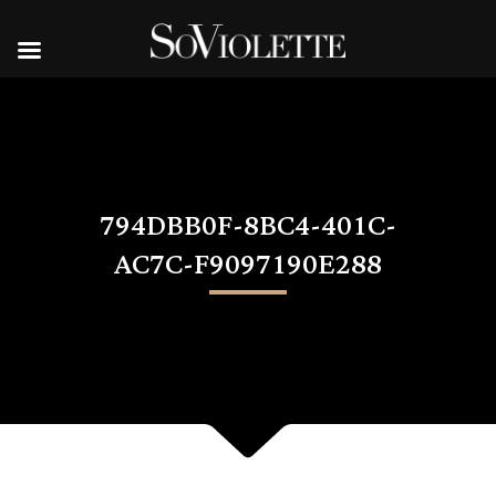
794DBB0F-8BC4-401C-
AC7C-F9097190E288