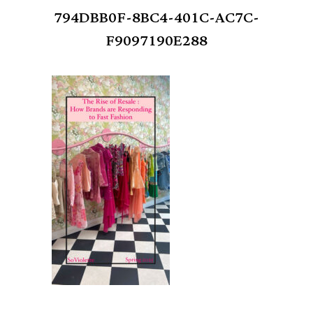
794DBB0F-8BC4-401C-AC7C-
F9097190E288