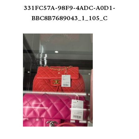
331FC57A-98F9-4ADC-A0D1-
BBC8B7689043_1_105_C