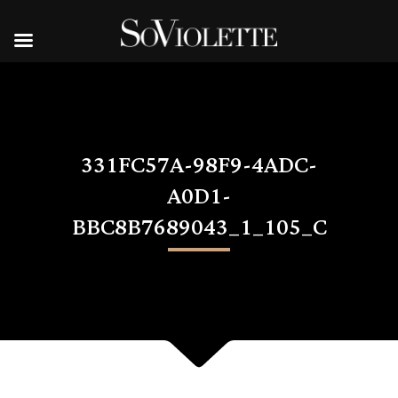
331FC57A-98F9-4ADC-
A0D1-
BBC8B7689043_1_105_C