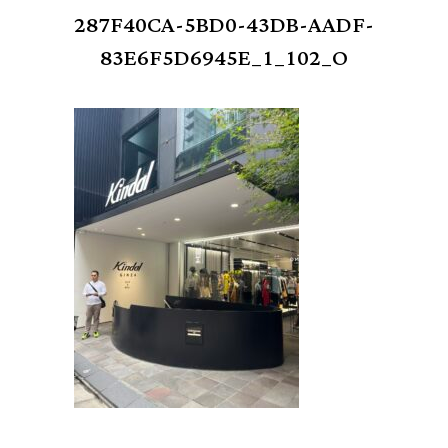
287F40CA-5BD0-43DB-AADF-
83E6F5D6945E_1_102_O