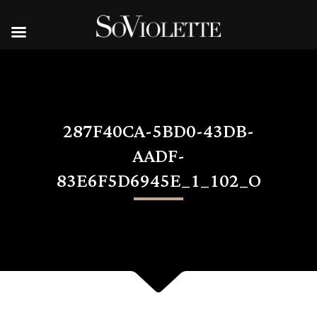
287F40CA-5BD0-43DB-
AADF-
83E6F5D6945E_1_102_O