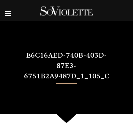
E6C16AED-740B-403D-
87E3-
6751B2A9487D_1_105_C