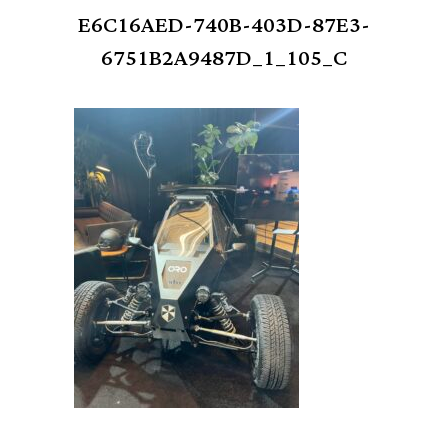
E6C16AED-740B-403D-87E3-
6751B2A9487D_1_105_C