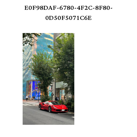
E0F98DAF-6780-4F2C-8F80-
0D50F5071C6E