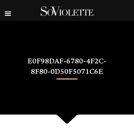
E0F98DAF-6780-4F2C-
8F80-0D50F5071C6E