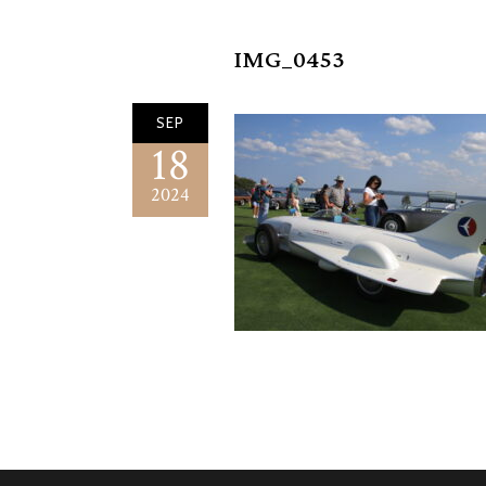
IMG_0453
SEP
18
2024