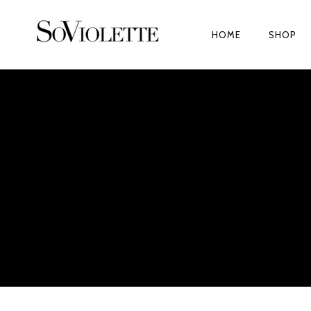
HOME
SHOP