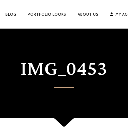
BLOG
PORTFOLIO LOOKS
ABOUT US
MY A
IMG_0453