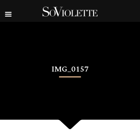
IMG_0157