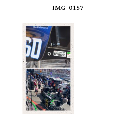
IMG_0157