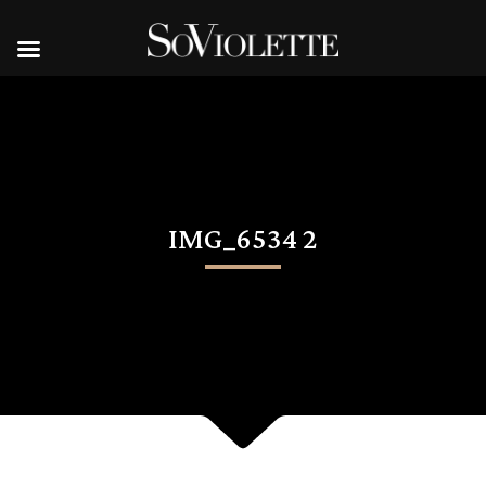
IMG_6534 2