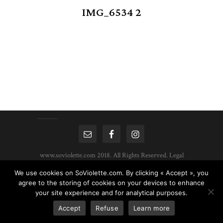
IMG_6534 2
www.soviolette.com 2018. All Rights Reserved.
Legal
Mentions
|
Privacy Policy
| Created by :
HDWEB
We use cookies on SoViolette.com. By clicking « Accept », you
agree to the storing of cookies on your devices to enhance
your site experience and for analytical purposes.
Accept
Refuse
Learn more