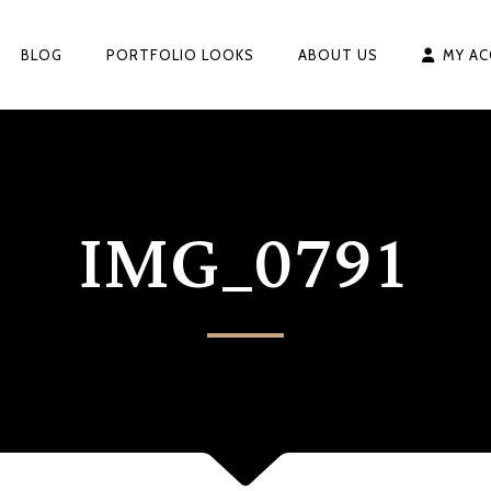
BLOG
PORTFOLIO LOOKS
ABOUT US
MY A
IMG_0791