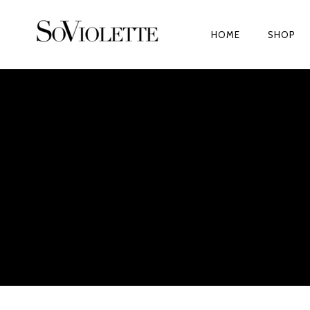
HOME
SHOP