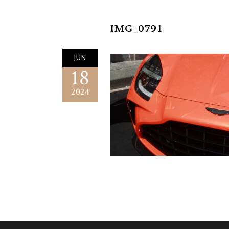
IMG_0791
JUN
18
2024