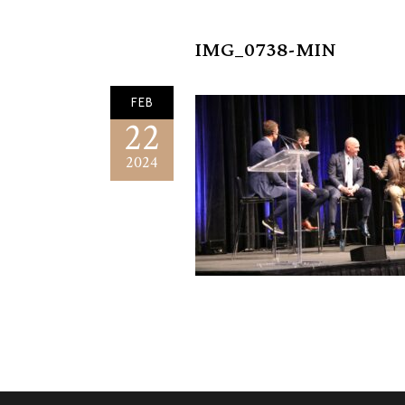
IMG_0738-MIN
FEB
22
2024