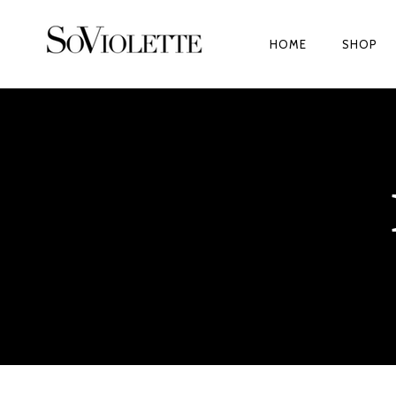
HOME
SHOP