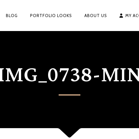
BLOG
PORTFOLIO LOOKS
ABOUT US
MY A
IMG_0738-MI