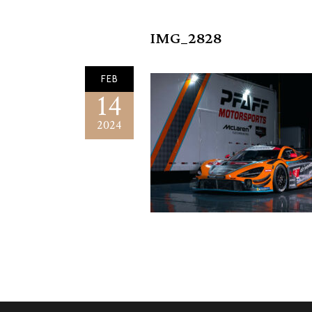
IMG_2828
FEB
14
2024