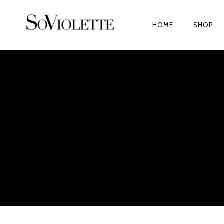
HOME
SHOP