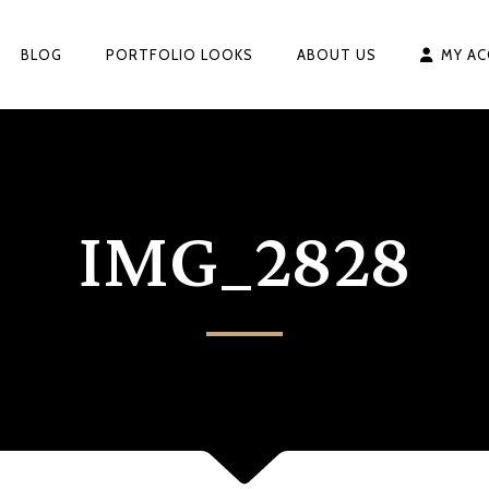
BLOG
PORTFOLIO LOOKS
ABOUT US
MY A
IMG_2828