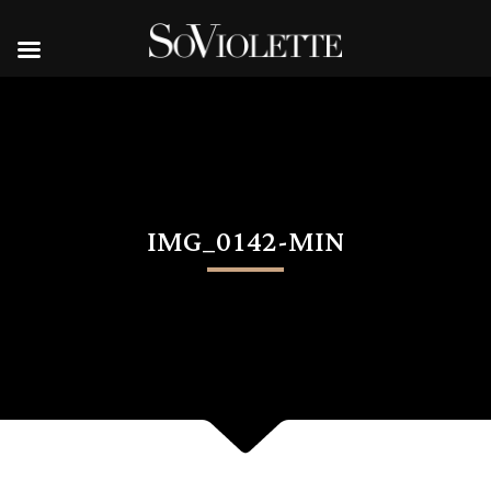
IMG_0142-MIN