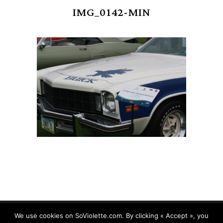
IMG_0142-MIN
We use cookies on SoViolette.com. By clicking « Accept », you