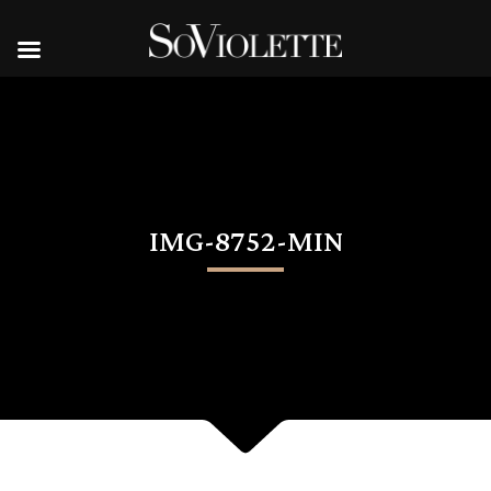
IMG-8752-MIN