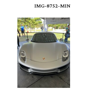
IMG-8752-MIN