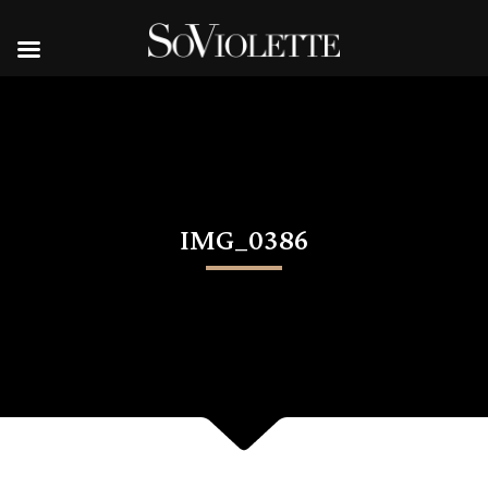
IMG_0386