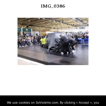
IMG_0386
We use cookies on SoViolette.com. By clicking « Accept », you