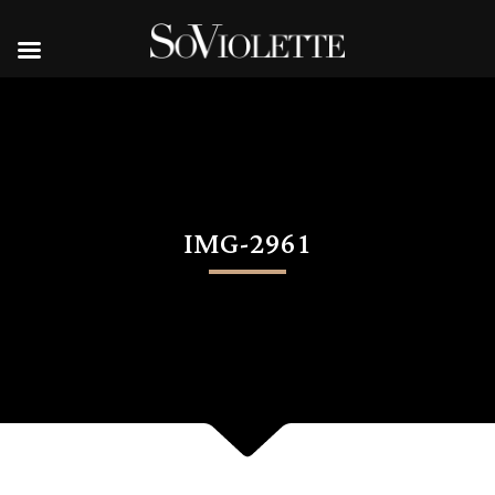
IMG-2961