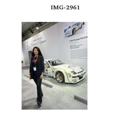
IMG-2961