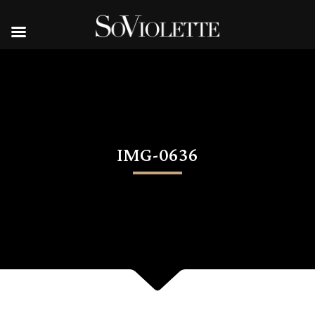
IMG-0636