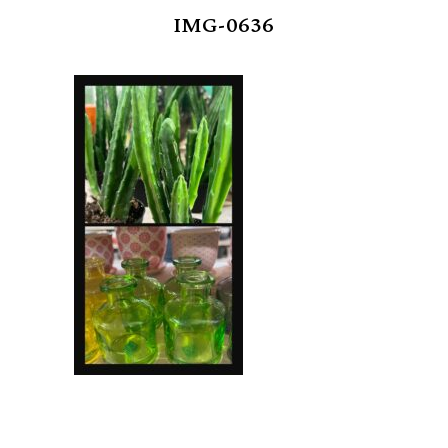
IMG-0636