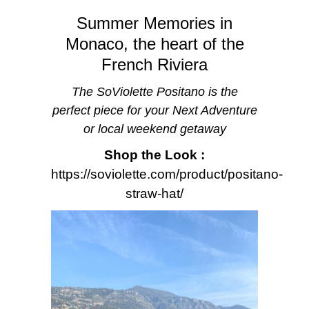
Summer Memories in
Monaco, the heart of the
French Riviera
The SoViolette Positano is the
perfect piece for your Next Adventure
or local weekend getaway
Shop the Look :
https://soviolette.com/product/positano-
straw-hat/