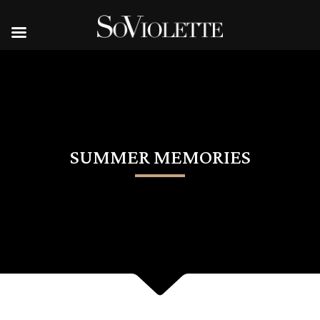
SUMMER MEMORIES