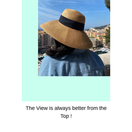
The View is always better from the
Top !