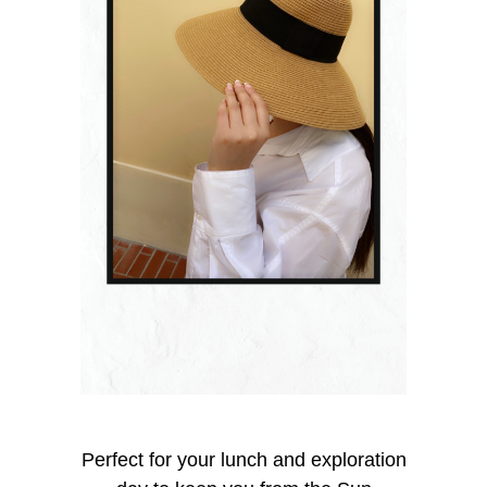
Perfect for your lunch and exploration