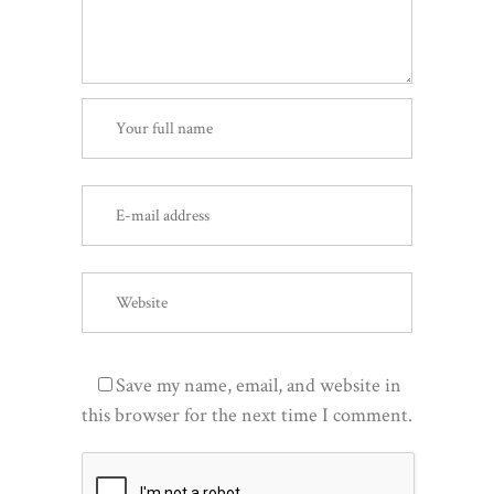
Save my name, email, and website in
this browser for the next time I comment.