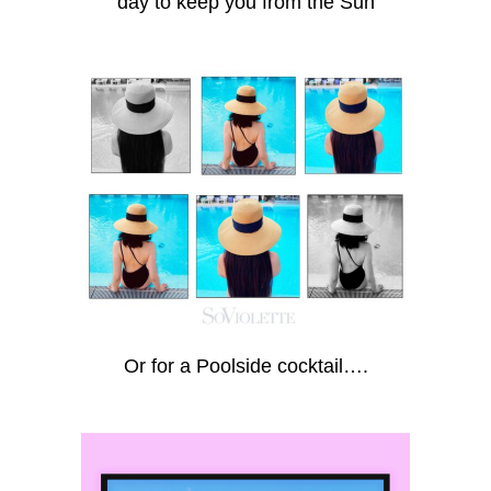
day to keep you from the Sun
Or for a Poolside cocktail….