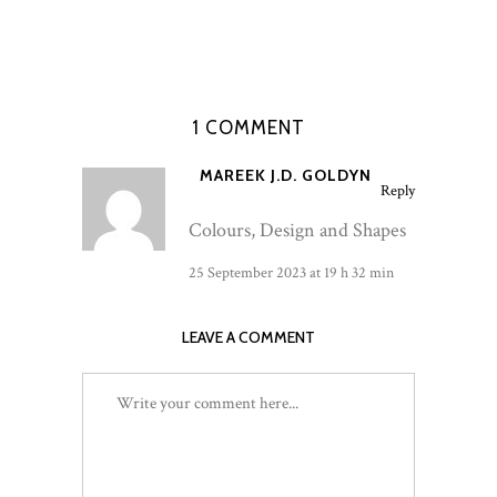
1 COMMENT
MAREEK J.D. GOLDYN
Reply
Colours, Design and Shapes
25 September 2023 at 19 h 32 min
LEAVE A COMMENT