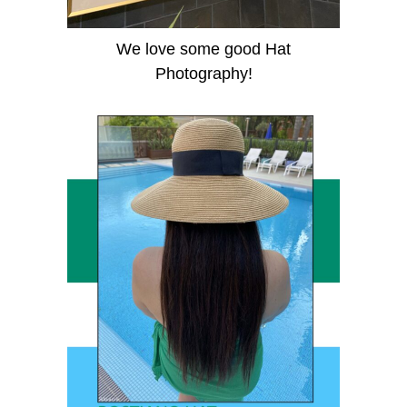
We love some good Hat
Photography!