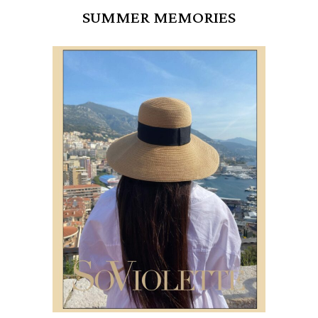
SUMMER MEMORIES