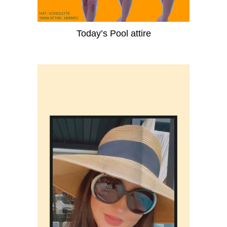
Today’s Pool attire