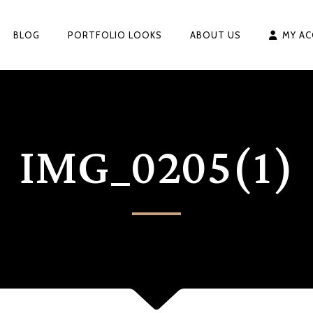
BLOG
PORTFOLIO LOOKS
ABOUT US
MY A
IMG_0205(1)