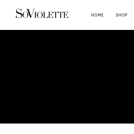
HOME
SHOP