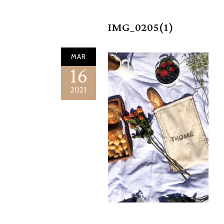
IMG_0205(1)
MAR
16
2021