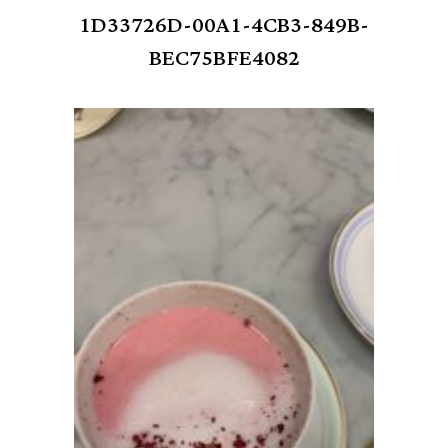
1D33726D-00A1-4CB3-849B-
BEC75BFE4082