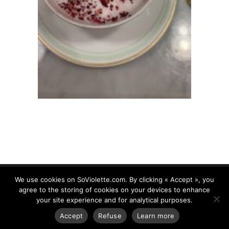
We use cookies on SoViolette.com. By clicking « Accept », you
agree to the storing of cookies on your devices to enhance
your site experience and for analytical purposes.
www.soviolette.com 2018. All Rights Reserved.
Legal
Accept
Refuse
Learn more
Mentions
|
Privacy Policy
| Created by :
HDWEB