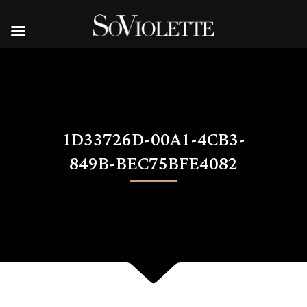
1D33726D-00A1-4CB3-
849B-BEC75BFE4082