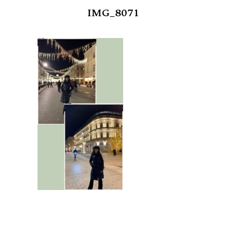
IMG_8071