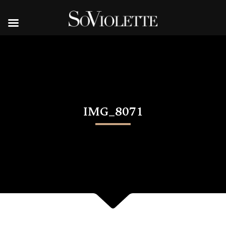
IMG_8071