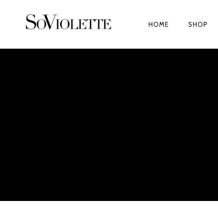
HOME
SHOP