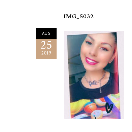
IMG_5032
AUG
25
2019