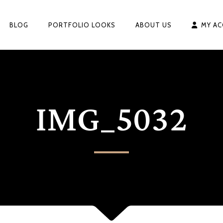
BLOG
PORTFOLIO LOOKS
ABOUT US
MY A
IMG_5032