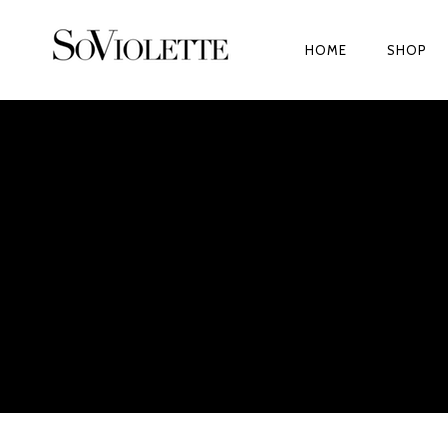
HOME
SHOP