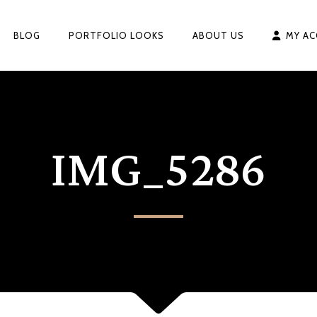
BLOG
PORTFOLIO LOOKS
ABOUT US
MY A
IMG_5286