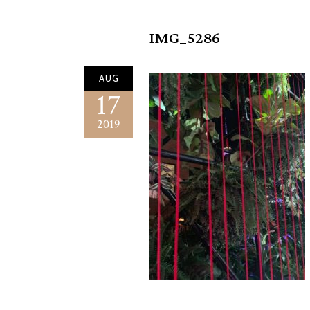
IMG_5286
AUG
17
2019